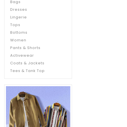
Bags
Dresses
Lingerie
Tops
Bottoms
Women
Pants & Shorts
Activewear
Coats & Jackets
Tees & Tank Top