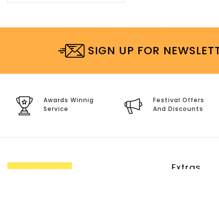
SIGN UP FOR NEWSLET
Awards Winnig
Festival Offers
Service
And Discounts
Extras
Brands
Specials
Site Map