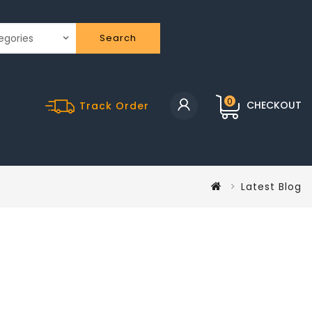
Search
0
CHECKOUT
Track Order
Latest Blog