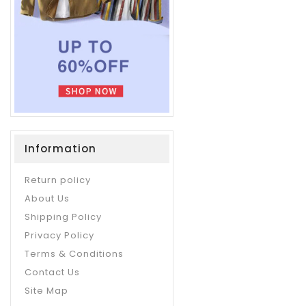
Information
Return policy
About Us
Shipping Policy
Privacy Policy
Terms & Conditions
Contact Us
Site Map