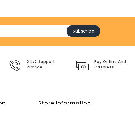
Subscribe
24x7 Support
Pay Online And
Provide
Cashless
on
Store Information
y
E-Mail:
service@clothes-malls.com
icy