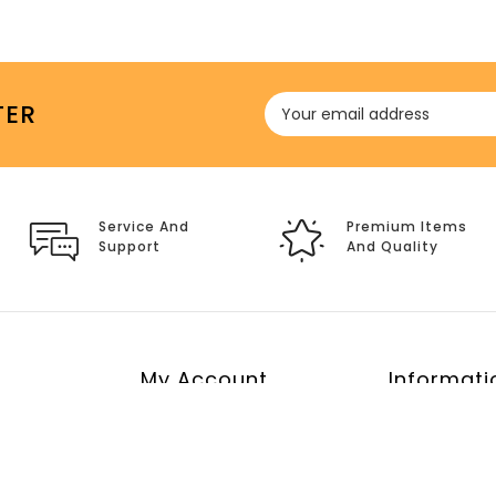
TER
Service And
Premium Items
Support
And Quality
My Account
Informati
My Account
Return polic
Order History
About Us
Wish List
Shipping Pol