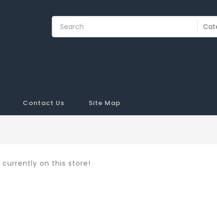
Contact Us
Site Map
currently on this store!