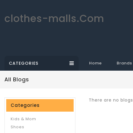
clothes-malls.Com
CATEGORIES
Home
Brands
All Blogs
There are no blogs 
Categories
Kids & Mom
Shoes