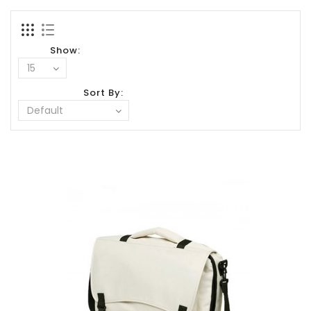
Show:
Sort By: