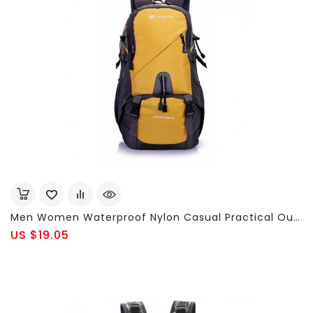
Men Women Waterproof Nylon Casual Practical Outdoor Travel Sports Large Capacity 40L Backpack
US $19.05