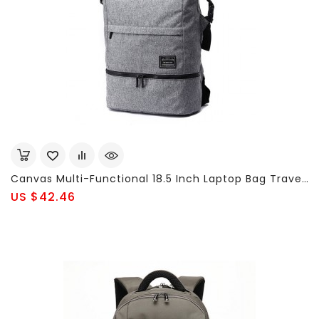
Canvas Multi-Functional 18.5 Inch Laptop Bag Travel Waterproof Anti-Theft Backpack For Men
US $42.46