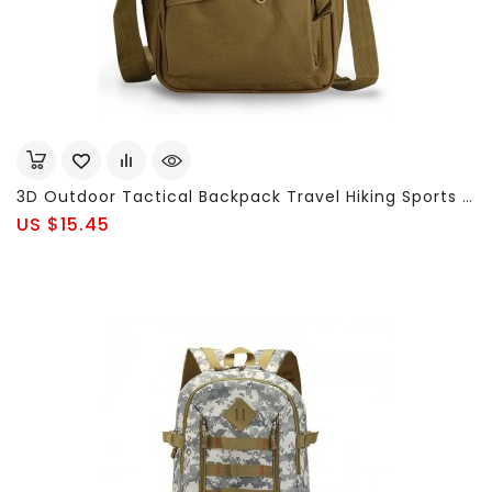
3D Outdoor Tactical Backpack Travel Hiking Sports Messenger Shoulder Bag
US $15.45