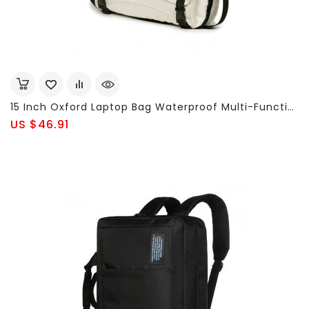
15 Inch Oxford Laptop Bag Waterproof Multi-Functional Business Shoulder Bag Backpack For Men Women
US $46.91