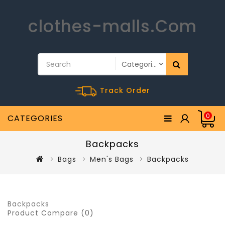
clothes-malls.Com
Track Order
0
CATEGORIES
Backpacks
Bags
Men's Bags
Backpacks
Backpacks
Product Compare (0)