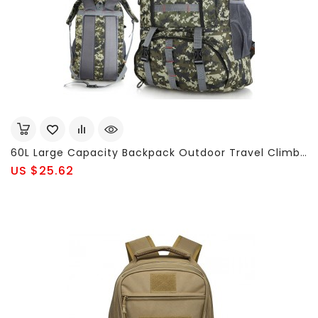
60L Large Capacity Backpack Outdoor Travel Climbing Nylon Backpack For Men
US $25.62