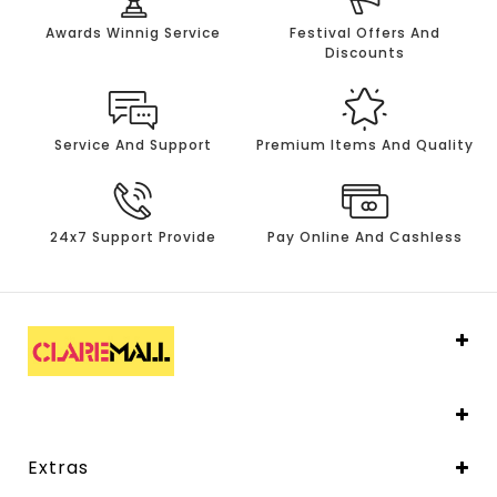
Awards Winnig Service
Festival Offers And
Discounts
Service And Support
Premium Items And Quality
24x7 Support Provide
Pay Online And Cashless
Extras