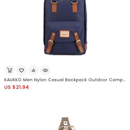
KAUKKO Men Nylon Casual Backpack Outdoor Computer Shoulders Bag Handbag
US $21.94