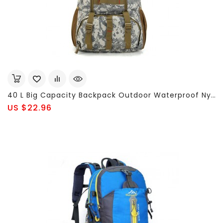
40 L Big Capacity Backpack Outdoor Waterproof Nylon Men's Backpack Sports Bags
US $22.96