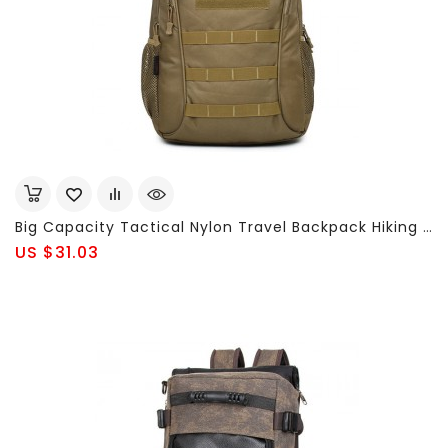
Big Capacity Tactical Nylon Travel Backpack Hiking Outdoor Bag For Men
US $31.03