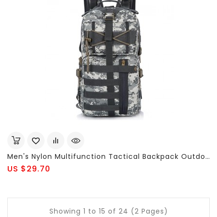
Men's Nylon Multifunction Tactical Backpack Outdoor Travel Hiking Bag
US $29.70
Showing 1 to 15 of 24 (2 Pages)