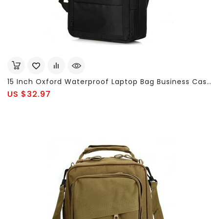
15 Inch Oxford Waterproof Laptop Bag Business Casual Backpack For Men Women
US $32.97