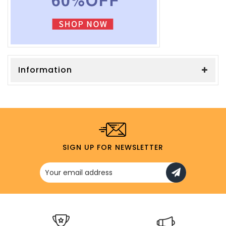
Information
SIGN UP FOR NEWSLETTER