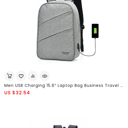
Men USB Charging 15.6″ Laptop Bag Business Travel Multi-Functional Backpack
US $32.54