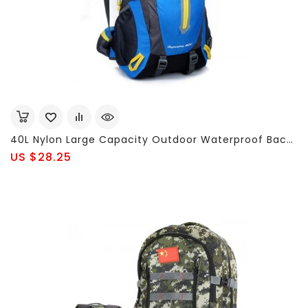
40L Nylon Large Capacity Outdoor Waterproof Backpack For Men Women
US $28.25