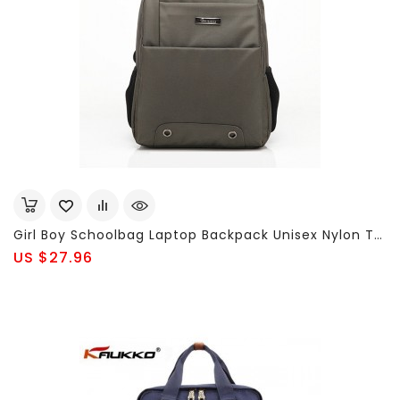
Girl Boy Schoolbag Laptop Backpack Unisex Nylon Travel Bag
US $27.96