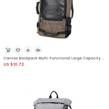
Canvas Backpack Multi-Functional Large Capacity Casual Travel Single-Shoulder Clutch Bag For Men
US $31.72