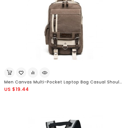
Men Canvas Multi-Pocket Laptop Bag Casual Shoulder Bags Chest Bags
US $19.44