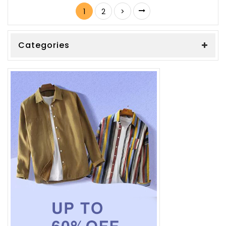
1
2
>
Categories