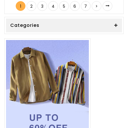
1
2
3
4
5
6
7
>
Categories