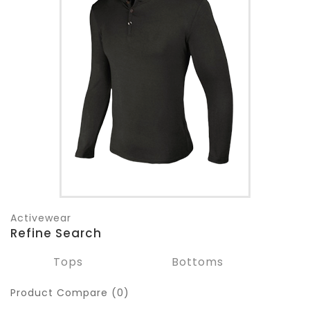
Activewear
Refine Search
Tops
Bottoms
Product Compare (0)