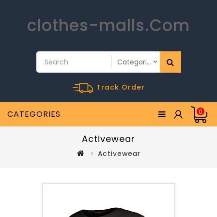
clothes-malls.Com
Track Order
0
CATEGORIES
Activewear
Activewear