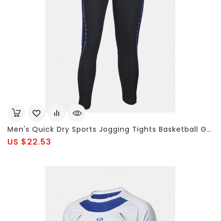
Men's Quick Dry Sports Jogging Tights Basketball Gym Pants Bodybuilding Skinny Legging Trousers
US $22.53