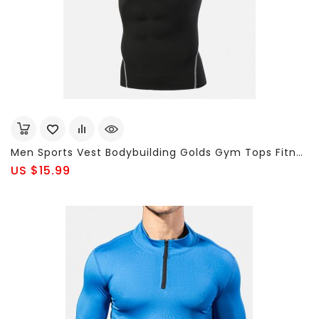
Men Sports Vest Bodybuilding Golds Gym Tops Fitness Running Vest
US $15.99