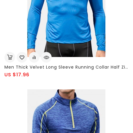
Men Thick Velvet Long Sleeve Running Collar Half Zip Quick Dry Sport Solid Color T-Shirt Tops
US $17.96