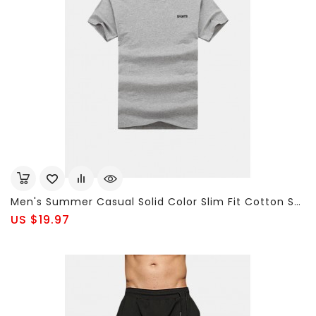
Men's Summer Casual Solid Color Slim Fit Cotton Short-Sleeved T-Shirt Sweatshirt Plus Size XL-9XL
US $19.97