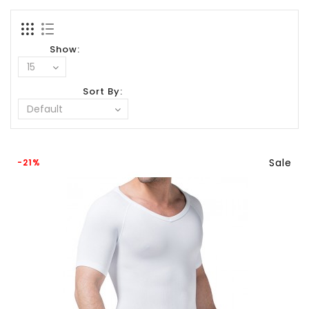
Show:
Sort By:
Sale
-21%