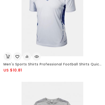
Men's Sports Shirts Professional Football Shirts Quick Dry Breathable T-Shirts
US $10.81