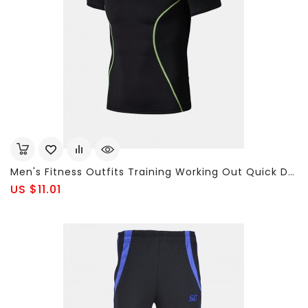
Men's Fitness Outfits Training Working Out Quick Dry Breathable Tights T-Shirts
US $11.01