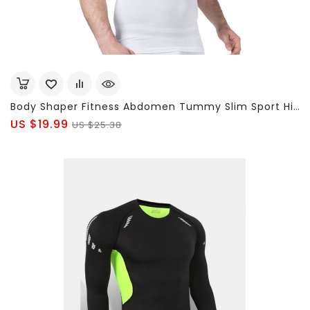
Body Shaper Fitness Abdomen Tummy Slim Sport High Elastic V-Neck T-Shirt For Men
US $19.99
US $25.38