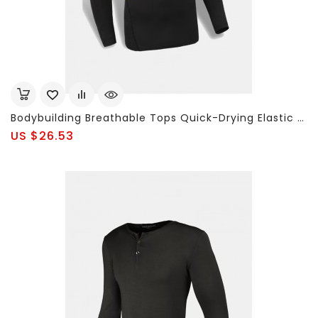
Bodybuilding Breathable Tops Quick-Drying Elastic Tight Long Sleeve Sport T-Shirt For Men
US $26.53