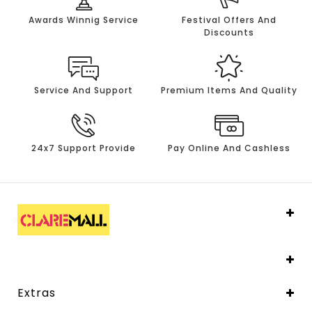
Awards Winnig Service
Festival Offers And
Discounts
Service And Support
Premium Items And Quality
24x7 Support Provide
Pay Online And Cashless
Extras