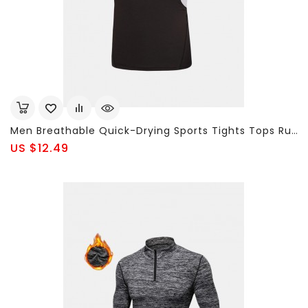
Men Breathable Quick-Drying Sports Tights Tops Running Fitness Short-Sleeved Bodybuilding T-Shirt
US $12.49