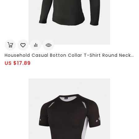
Household Casual Botton Collar T-Shirt Round Neck Long Sleeved T-Shirt For Men
US $17.89