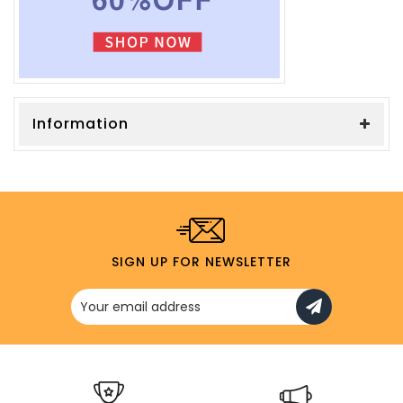
Information
SIGN UP FOR NEWSLETTER