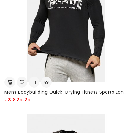
Mens Bodybuilding Quick-Drying Fitness Sports Long-Sleeved Skinny T-Shirt
US $25.25