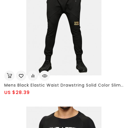
Mens Black Elastic Waist Drawstring Solid Color Slim Fit Casual Cotton Sport Pants
US $28.39