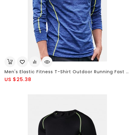
Men's Elastic Fitness T-Shirt Outdoor Running Fast Drying Tops Tight Shirt Long Sleeve T-Shirt
US $25.38