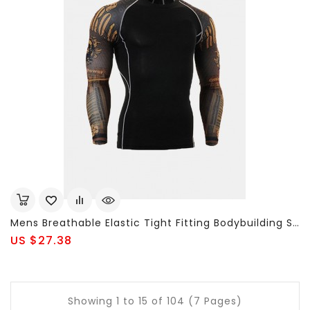
Mens Breathable Elastic Tight Fitting Bodybuilding Sport Quick-Dry Long Sleeve T-Shirt
US $27.38
Showing 1 to 15 of 104 (7 Pages)