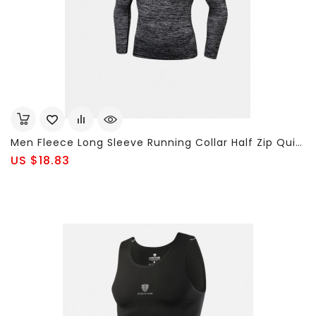
Men Fleece Long Sleeve Running Collar Half Zip Quick Dry Sport Solid Color T-Shirt Tops
US $18.83